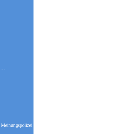
g …
 Meinungspolizei