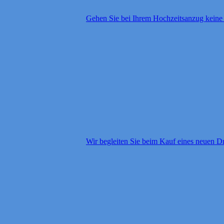
Gehen Sie bei Ihrem Hochzeitsanzug kein
Wir begleiten Sie beim Kauf eines neuen D