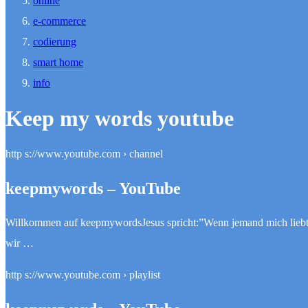
online
e-commerce
codierung
smart home
info
Keep my words youtube
http s://www.youtube.com › channel
keepmywords – YouTube
Willkommen auf keepmywordsJesus spricht:”Wenn jemand mich liebt, s
wir …
http s://www.youtube.com › playlist