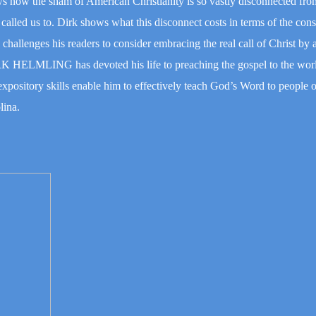
shows how the sham of American Christianity is so vastly disconnected fro
as called us to. Dirk shows what this disconnect costs in terms of the co
e challenges his readers to consider embracing the real call of Christ by
IRK HELMLING has devoted his life to preaching the gospel to the wo
expository skills enable him to effectively teach God’s Word to people of
lina.