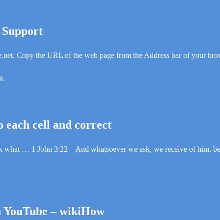
t Support
.net. Copy the URL of the web page from the Address bar of your bro
t.
o each cell and correct
 ask what … 1 John 3:22 – And whatsoever we ask, we receive of him, 
n YouTube – wikiHow