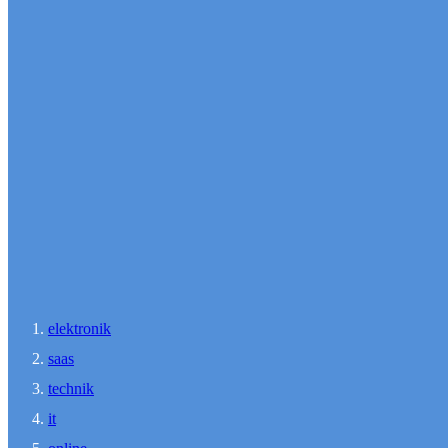
elektronik
saas
technik
it