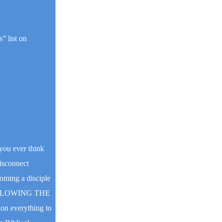
” list on
you ever think
disconnect
coming a disciple
OLLOWING THE
on everything to