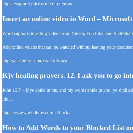
http s://support.microsoft.com › en-us
Insert an online video in Word – Microsof
Word supports inserting videos from Vimeo, YouTube, and SlideShare
Add online videos that can be watched without leaving your documen
http ://aiskom.ru › mqxoc › kjv-hea…
Kjv healing prayers. 12. I ask you to go int
John 15:7 – If ye abide in me, and my words abide in you, ye shall
his …
http s://www.wikihow.com › Block-…
How to Add Words to your Blocked List o