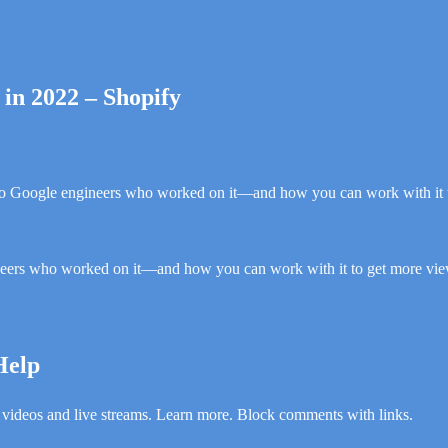
in 2022 – Shopify
o Google engineers who worked on it—and how you can work with it 
eers who worked on it—and how you can work with it to get more vie
Help
 videos and live streams. Learn more. Block comments with links.