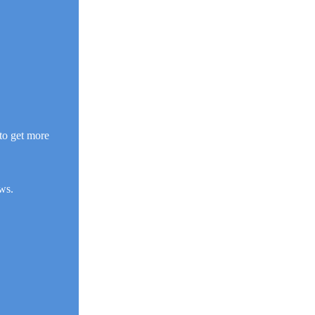
to get more
ws.