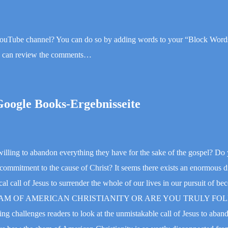
YouTube channel? You can do so by adding words to your “Block Words
ou can review the comments…
Google Books-Ergebnisseite
lling to abandon everything they have for the sake of the gospel? Do 
r commitment to the cause of Christ? It seems there exists an enormous 
l call of Jesus to surrender the whole of our lives in our pursuit of be
HE SHAM OF AMERICAN CHRISTIANITY OR ARE YOU TRULY F
hallenges readers to look at the unmistakable call of Jesus to aband