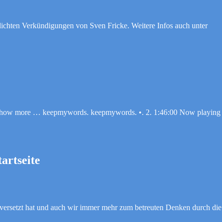
tlichten Verkündigungen von Sven Fricke. Weitere Infos auch unter
. Show more … keepmywords. keepmywords. •. 2. 1:46:00 Now playin
artseite
versetzt hat und auch wir immer mehr zum betreuten Denken durch die