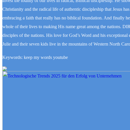
invest the totality of our lives in radical, Biblical discipleship. He 
Christianity and the radical life of authentic discipleship that Jesus h
embracing a faith that really has no biblical foundation. And finally h
whole of their lives to making His name great among the nations. D
disciples of the nations. His love for God’s Word and his exceptional 
Julie and their seven kids live in the mountains of Western North Caro
Keywords: keep my words youtube