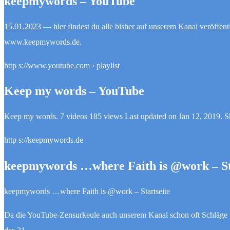
keepmywords – YouTube
15.01.2023 — hier findest du alle bisher auf unserem Kanal veröffen
www.keepmywords.de.
http s://www.youtube.com › playlist
Keep my words – YouTube
Keep my words. 7 videos 185 views Last updated on Jan 12, 2019
http s://keepmywords.de
keepmywords …where Faith is @work – St
keepmywords …where Faith is @work – Startseite
Da die YouTube-Zensurkeule auch unserem Kanal schon oft Schläge 