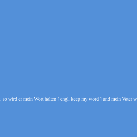
o wird er mein Wort halten [ engl. keep my word ] und mein Vater wi