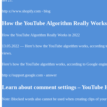
des 21.
http s://www.shopify.com › blog
How the YouTube Algorithm Really Works 
How the YouTube Algorithm Really Works in 2022
13.05.2022 — Here’s how the YouTube algorithm works, according t
views.
Here’s how the YouTube algorithm works, according to Google engin
http s://support.google.com › answer
Learn about comment settings – YouTube 
Note: Blocked words also cannot be used when creating clips of your