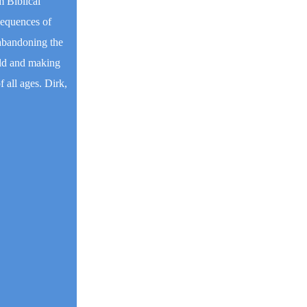
m Biblical
nsequences of
 abandoning the
rld and making
 all ages. Dirk,