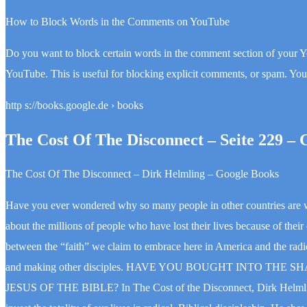
How to Block Words in the Comments on YouTube
Do you want to block certain words in the comment section of your 
YouTube. This is useful for blocking explicit comments, or spam. Y
http s://books.google.de › books
The Cost Of The Disconnect – Seite 229 – 
The Cost Of The Disconnect – Dirk Helmling – Google Books
Have you ever wondered why so many people in other countries are wi
about the millions of people who have lost their lives because of thei
between the “faith” we claim to embrace here in America and the radica
and making other disciples. HAVE YOU BOUGHT INTO T
JESUS OF THE BIBLE? In The Cost of the Disconnect, Dirk Helmling c