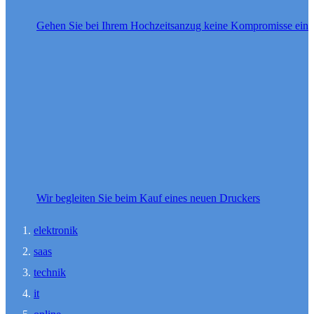
Gehen Sie bei Ihrem Hochzeitsanzug keine Kompromisse ein
Wir begleiten Sie beim Kauf eines neuen Druckers
elektronik
saas
technik
it