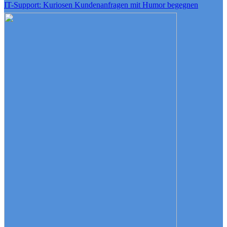
IT-Support: Kuriosen Kundenanfragen mit Humor begegnen