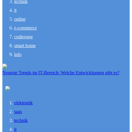
technik
it
online
e-commerce
codierung
smart home
info
Neueste Trends im IT-Bereich: Welche Entwicklungen gibt es?
elektronik
saas
technik
it