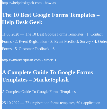
http s://helpdeskgeek.com › how-to
The 10 Best Google Forms Templates –
Help Desk Geek
11.03.2020 — The 10 Best Google Forms Templates · 1. Contact
Forms · 2. Event Registration · 3. Event Feedback Survey · 4. Order
Forms · 5. Customer Feedback · 6.
http s://marketsplash.com › tutorials
A Complete Guide To Google Forms
Templates – MarketSplash
A Complete Guide To Google Forms Templates
25.10.2022 — 72+ registration forms templates; 60+ application