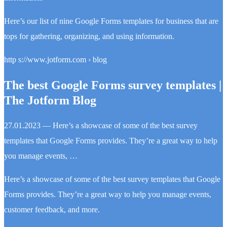
Here’s our list of nine Google Forms templates for business that are
tops for gathering, organizing, and using information.
http s://www.jotform.com › blog
The best Google Forms survey templates |
The Jotform Blog
27.01.2023 — Here’s a showcase of some of the best survey
templates that Google Forms provides. They’re a great way to help
you manage events, …
Here’s a showcase of some of the best survey templates that Google
Forms provides. They’re a great way to help you manage events,
customer feedback, and more.