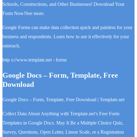
Schools, Constructions, and Other Businesses! Download Your
Form Now!See more.
Google Forms can make data collection quick and painless for your
business and respondents. Learn how to use it effectively for your
outreach.
http s://www.template.net › forms
Google Docs – Form, Template, Free
Download
Google Docs – Form, Template, Free Download | Template.net
Collect Data About Anything with Template.net’s Free Form
Templates in Google Docs. May It Be a Multiple Choice Quiz,
Survey, Questions, Open Letter, Linear Scale, or a Registration