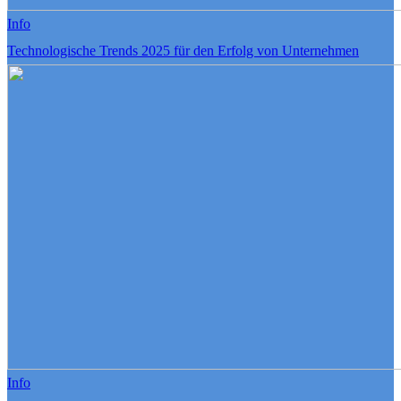
Info
Technologische Trends 2025 für den Erfolg von Unternehmen
Info