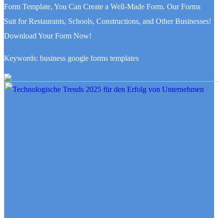
Form Template, You Can Create a Well-Made Form. Our Forms
Suit for Restaurants, Schools, Constructions, and Other Businesses!
Download Your Form Now!
Keywords: business google forms templates