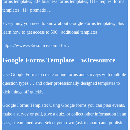
forms templates; 80+ business forms templates; 111+ request forms
templates; 41+ premade …
Everything you need to know about Google Forms templates, plus
learn how to get access to 500+ additional templates.
http s://www.w3resource.com › for…
Google Forms Template – w3resource
Use Google Forms to create online forms and surveys with multiple
question types … and other professionally-designed templates to
kick things off quickly.
Google Forms Template: Using Google forms you can plan events,
make a survey or poll, give a quiz, or collect other information in an
easy, streamlined way. Select your own (ask to share) and publish