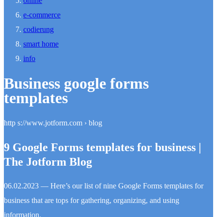
online
e-commerce
codierung
smart home
info
Business google forms
templates
http s://www.jotform.com › blog
9 Google Forms templates for business |
The Jotform Blog
06.02.2023 — Here’s our list of nine Google Forms templates for
business that are tops for gathering, organizing, and using
information.