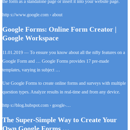
the form as a standalone page or insert it into your website page.
http s://www.google.com › about
Google Forms: Online Form Creator |
Google Workspace
11.01.2019 — To ensure you know about all the nifty features on a
Google Form and … Google Forms provides 17 pre-made
templates, varying in subject …
Use Google Forms to create online forms and surveys with multiple
question types. Analyze results in real-time and from any device.
http s://blog.hubspot.com › google-…
The Super-Simple Way to Create Your
Own Google Forms …