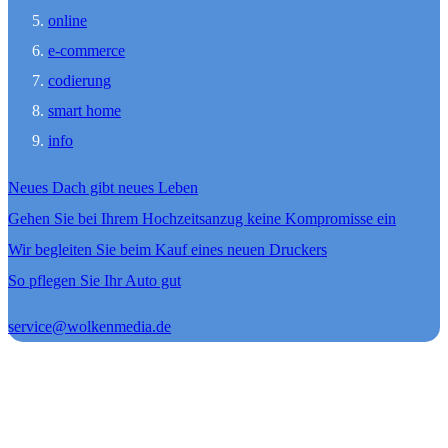
online
e-commerce
codierung
smart home
info
Neues Dach gibt neues Leben
Gehen Sie bei Ihrem Hochzeitsanzug keine Kompromisse ein
Wir begleiten Sie beim Kauf eines neuen Druckers
So pflegen Sie Ihr Auto gut
service@wolkenmedia.de