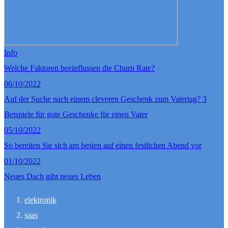
Info
Welche Faktoren beeinflussen die Churn Rate?
06/10/2022
Auf der Suche nach einem cleveren Geschenk zum Vatertag? 3
Beispiele für gute Geschenke für einen Vater
05/10/2022
So bereiten Sie sich am besten auf einen festlichen Abend vor
01/10/2022
Neues Dach gibt neues Leben
elektronik
saas