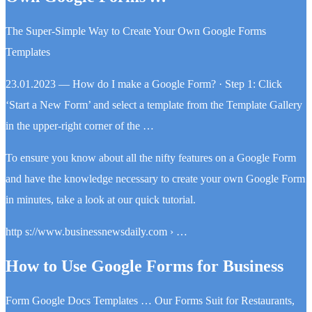
The Super-Simple Way to Create Your Own Google Forms
Templates
23.01.2023 — How do I make a Google Form? · Step 1: Click
‘Start a New Form’ and select a template from the Template Gallery
in the upper-right corner of the …
To ensure you know about all the nifty features on a Google Form
and have the knowledge necessary to create your own Google Form
in minutes, take a look at our quick tutorial.
http s://www.businessnewsdaily.com › …
How to Use Google Forms for Business
Form Google Docs Templates … Our Forms Suit for Restaurants,